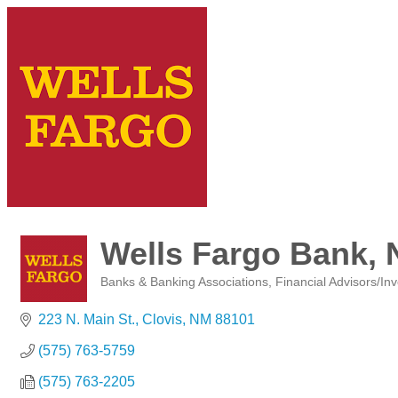
Wells Fargo Bank, 
Banks & Banking Associations
Financial Advisors/In
Categories
223 N. Main St.
Clovis
NM
88101
(575) 763-5759
(575) 763-2205