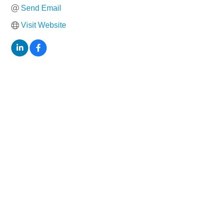
Send Email
Visit Website