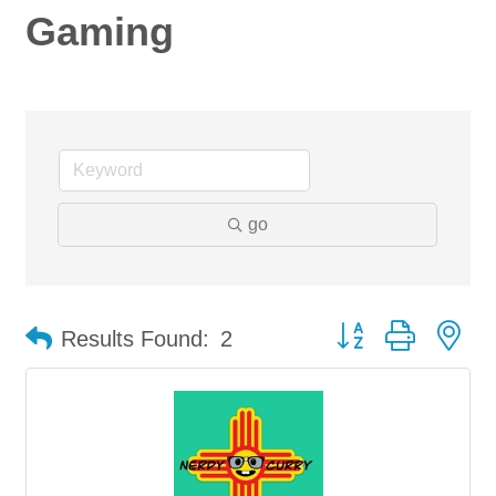
Gaming
go
Button group with ne
Results Found:
2