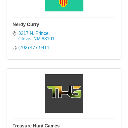
Nerdy Curry
3217 N. Prince
Clovis
NM
88101
(702) 477-9411
Treasure Hunt Games