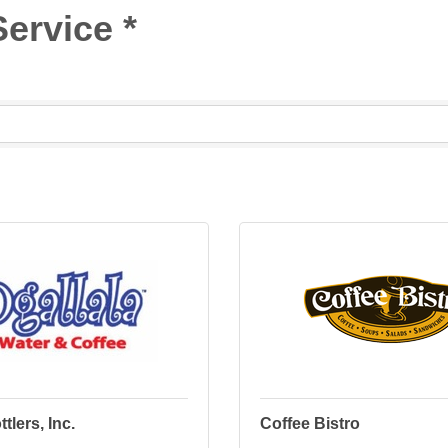
ervice *
tlers, Inc.
Coffee Bistro