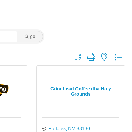
go
Button group with nested dr
Grindhead Coffee dba Holy
Grounds
Portales
NM
88130