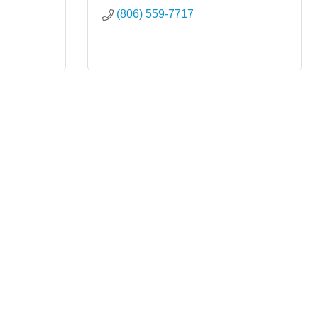
(806) 559-7717