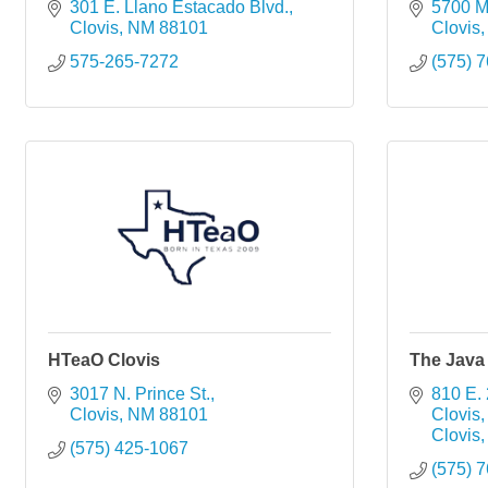
301 E. Llano Estacado Blvd.
5700 M
Clovis
NM
88101
Clovis
575-265-7272
(575) 
HTeaO Clovis
The Java 
3017 N. Prince St.
810 E. 
Clovis
NM
88101
Clovis
Clovis
(575) 425-1067
(575) 