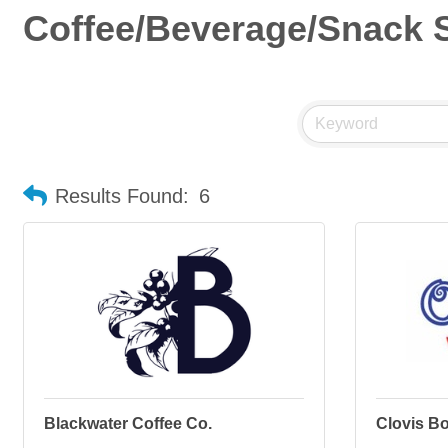
Coffee/Beverage/Snack S
Results Found:
6
Blackwater Coffee Co.
Clovis Bot