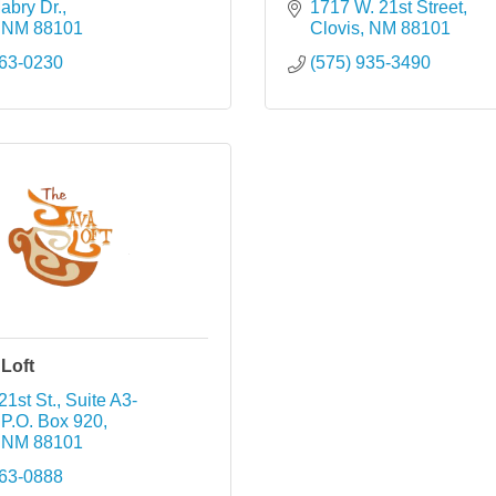
abry Dr.
1717 W. 21st Street
NM
88101
Clovis
NM
88101
763-0230
(575) 935-3490
Loft
21st St., Suite A3-
P.O. Box 920
NM
88101
763-0888