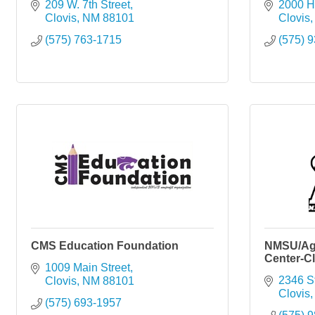
209 W. 7th Street
2000 
Clovis
NM
88101
Clovis
(575) 763-1715
(575) 
CMS Education Foundation
NMSU/Agr
Center-Cl
1009 Main Street
2346 S
Clovis
NM
88101
Clovis
(575) 693-1957