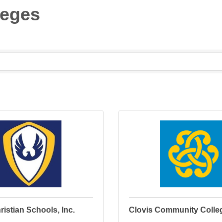
leges
ristian Schools, Inc.
Clovis Community Colle