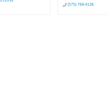
985-2292
(575) 769-4136