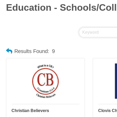
Education - Schools/Col
Results Found:
9
Christian Believers
Clovis Ch