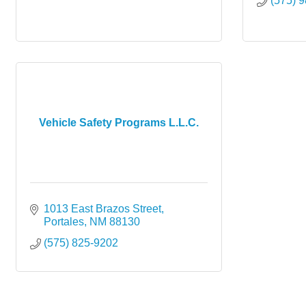
(575) 
Vehicle Safety Programs L.L.C.
1013 East Brazos Street
Portales
NM
88130
(575) 825-9202