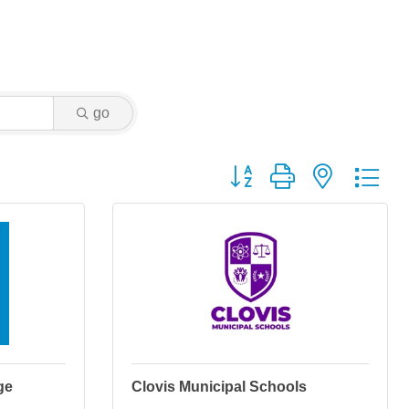
go
Button group with nested dr
ge
Clovis Municipal Schools