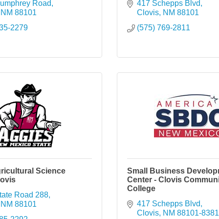
Humphrey Road
417 Schepps Blvd
NM
88101
Clovis
NM
88101
935-2279
(575) 769-2811
icultural Science
Small Business Develo
ovis
Center - Clovis Communi
College
tate Road 288
417 Schepps Blvd
NM
88101
Clovis
NM
88101-8381