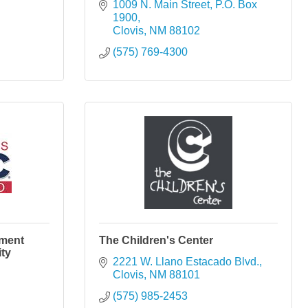
1009 N. Main Street
P.O. Box 
1900
Clovis
NM
88102
(575) 769-4300
pment
The Children's Center
ty
2221 W. Llano Estacado Blvd.
Clovis
NM
88101
(575) 985-2453