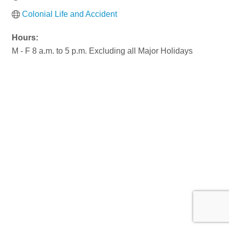
Colonial Life and Accident
Hours:
M - F 8 a.m. to 5 p.m. Excluding all Major Holidays