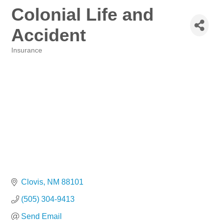
Colonial Life and
Accident
Insurance
Categories
Clovis
NM
88101
(505) 304-9413
Send Email