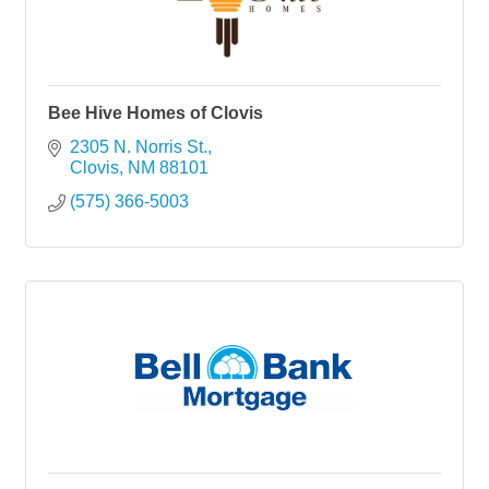
Bee Hive Homes of Clovis
2305 N. Norris St.
Clovis
NM
88101
(575) 366-5003