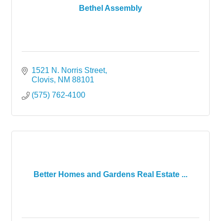
Bethel Assembly
1521 N. Norris Street
Clovis
NM
88101
(575) 762-4100
Better Homes and Gardens Real Estate ...