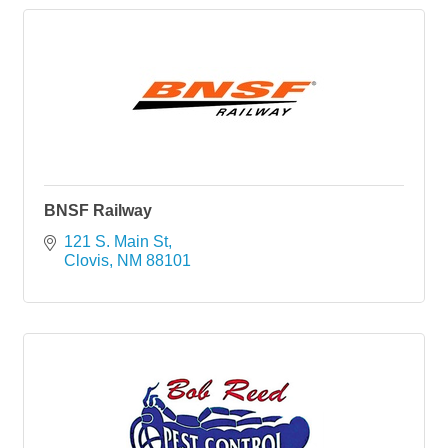
BNSF Railway
121 S. Main St
Clovis
NM
88101