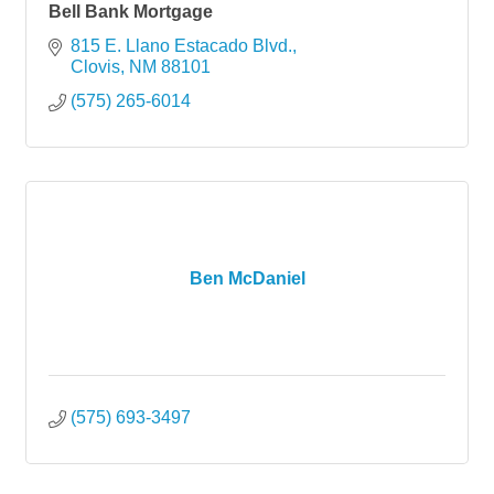
Bell Bank Mortgage
815 E. Llano Estacado Blvd.
Clovis
NM
88101
(575) 265-6014
Ben McDaniel
(575) 693-3497