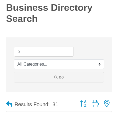
Business Directory
Search
go
Button group with ne
Results Found:
31