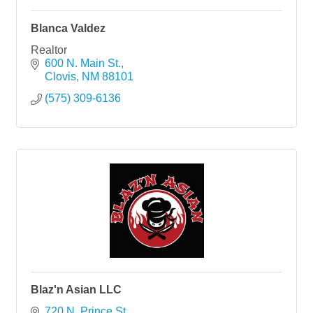
Blanca Valdez
Realtor
600 N. Main St.
Clovis
NM
88101
(575) 309-6136
Blaz'n Asian LLC
720 N. Prince St.