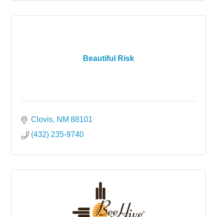
Beautiful Risk
Clovis
NM
88101
(432) 235-9740