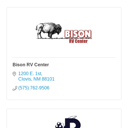
Bison RV Center
1200 E. 1st
Clovis
NM
88101
(575) 762-9506