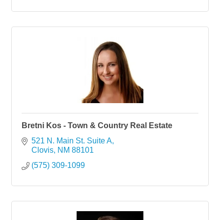
Bretni Kos - Town & Country Real Estate
521 N. Main St. Suite A
Clovis
NM
88101
(575) 309-1099