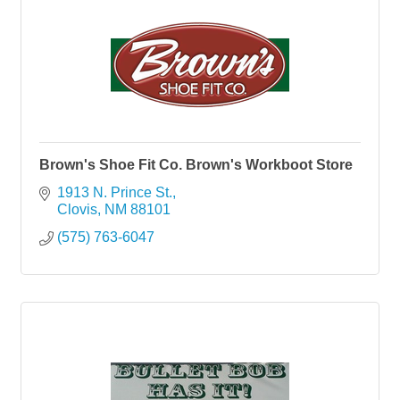
Brown's Shoe Fit Co. Brown's Workboot Store
1913 N. Prince St.
Clovis
NM
88101
(575) 763-6047