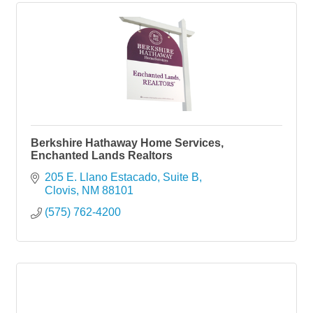
Berkshire Hathaway Home Services,
Enchanted Lands Realtors
205 E. Llano Estacado, Suite B
Clovis
NM
88101
(575) 762-4200