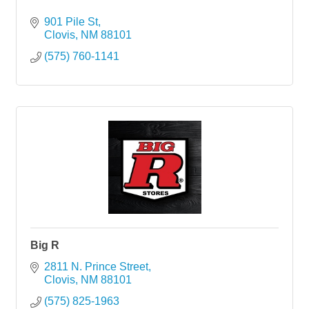
901 Pile St
Clovis
NM
88101
(575) 760-1141
Big R
2811 N. Prince Street
Clovis
NM
88101
(575) 825-1963