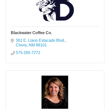
Blackwater Coffee Co.
301 E. Llano Estacado Blvd.
Clovis
NM
88101
575-265-7272