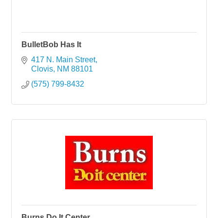
BulletBob Has It
417 N. Main Street
Clovis
NM
88101
(575) 799-8432
Burns Do It Center