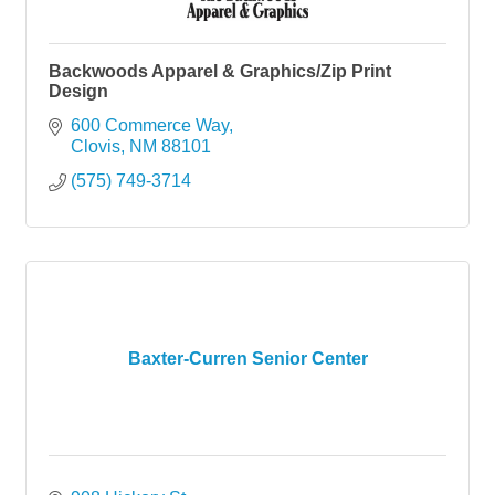
Backwoods Apparel & Graphics/Zip Print
Design
600 Commerce Way
Clovis
NM
88101
(575) 749-3714
Baxter-Curren Senior Center