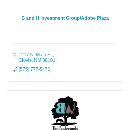
B and H Investment Group/Adobe Plaza
1217 N. Main St.
Clovis
NM
88101
(575) 777-5470