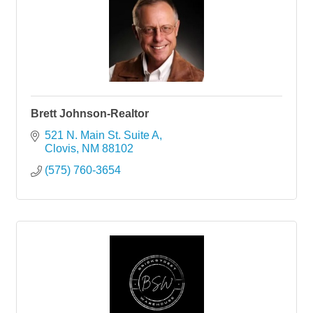
Brett Johnson-Realtor
521 N. Main St. Suite A
Clovis
NM
88102
(575) 760-3654