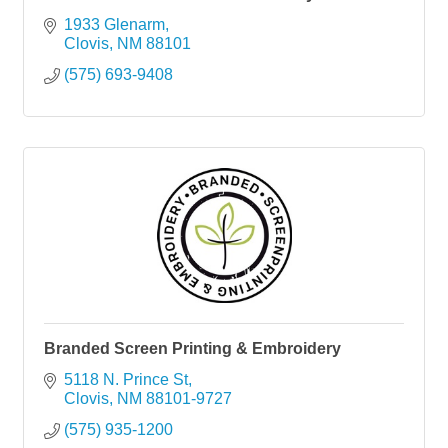
1933 Glenarm
Clovis
NM
88101
(575) 693-9408
Branded Screen Printing & Embroidery
5118 N. Prince St
Clovis
NM
88101-9727
(575) 935-1200