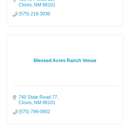
Clovis
NM
88101
(575) 218-3030
Blessed Acres Ranch Venue
740 State Road 77
Clovis
NM
88101
(575) 799-0902