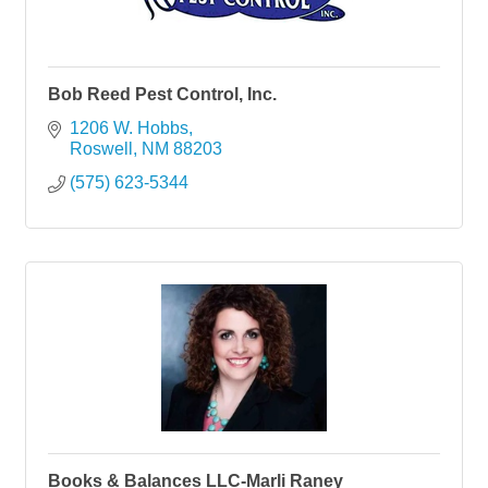
Bob Reed Pest Control, Inc.
1206 W. Hobbs
Roswell
NM
88203
(575) 623-5344
Books & Balances LLC-Marli Raney