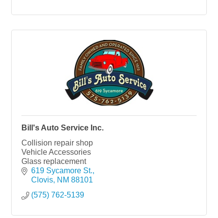
Bill's Auto Service Inc.
Collision repair shop
Vehicle Accessories
Glass replacement
619 Sycamore St.
Clovis
NM
88101
(575) 762-5139