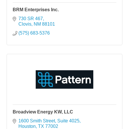
BRM Enterprises Inc.
730 SR 467
Clovis
NM
88101
(575) 683-5376
Broadview Energy KW, LLC
1600 Smith Street, Suite 4025
Houston
TX
77002