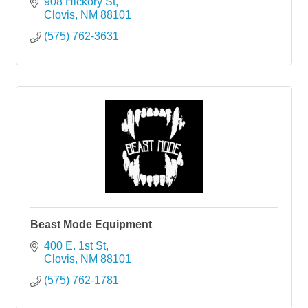
908 Hickory St
Clovis
NM
88101
(575) 762-3631
Beast Mode Equipment
400 E. 1st St
Clovis
NM
88101
(575) 762-1781