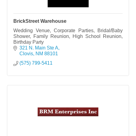
BrickStreet Warehouse
Wedding Venue, Corporate Parties, Bridal/Baby
Shower, Family Reunion, High School Reunion,
Birthday Party
321 N. Main Ste A
Clovis
NM
88101
(575) 799-5411