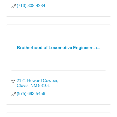
(713) 308-4284
Brotherhood of Locomotive Engineers a...
2121 Howard Cowper
Clovis
NM
88101
(575) 693-5456