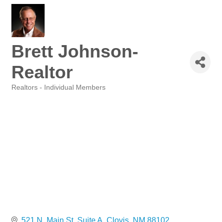
Brett Johnson-
Realtor
Realtors - Individual Members
Categories
521 N. Main St. Suite A
Clovis
NM
88102