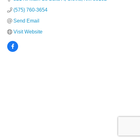
(575) 760-3654
Send Email
Visit Website