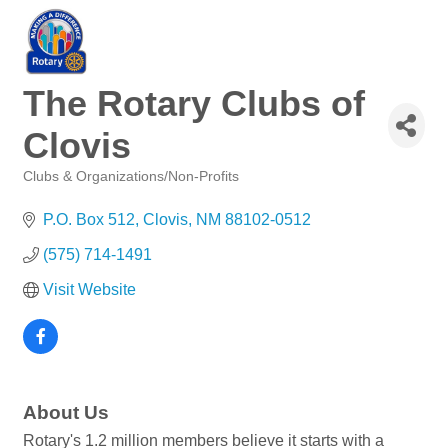
The Rotary Clubs of
Clovis
Clubs & Organizations/Non-Profits
Categories
P.O. Box 512
Clovis
NM
88102-0512
(575) 714-1491
Visit Website
About Us
Rotary's 1.2 million members believe it starts with a