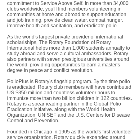
commitment to Service Above Self. In more than 34,000
clubs worldwide, you'll find members volunteering in
communities at home and abroad to support education
and job training, provide clean water, combat hunger,
improve health and sanitation, and eradicate polio.
As the world's largest private provider of international
scholariships, The Rotary Foundation of Rotary
International helps more than 1,000 students annually to
study abroad and serve a cultural ambassadors. Rotary
also partners with seven prestigious universities around
the world, providing opportunities to earn a master's
degree in peace and conflict resolution.
PolioPlus is Rotary's flagship program. By the time polio
is eradicated, Rotary club members will have contributed
US $850 million and countless volunteer hours to
immunize more than two billion children in 122 countries.
Rotary is a spearheading partner in the Global Polio
Eradication Initiative. along with the World Health
Organization, UNISEF and the U.S. Centers for Disease
Control and Prevention.
Founded in Chicago in 1905 as the world's first volunteer
service organization, Rotary quickly expanded around