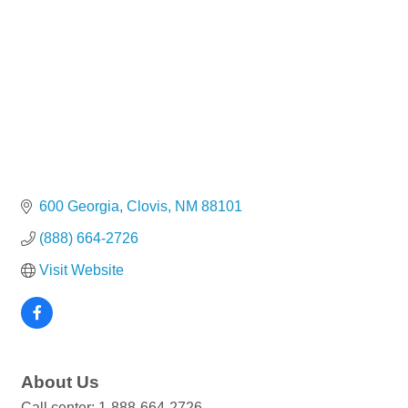
600 Georgia
Clovis
NM
88101
(888) 664-2726
Visit Website
About Us
Call center: 1-888-664-2726