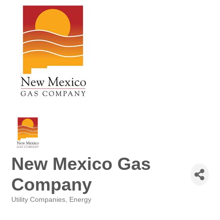
New Mexico Gas
Company
Utility Companies
Energy
Categories