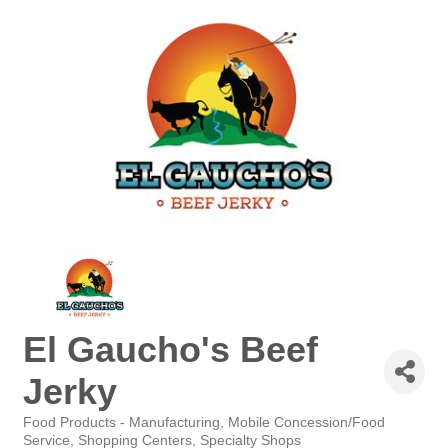
El Gaucho's Beef
Jerky
Food Products - Manufacturing
Mobile Concession/Food
Categories
Service
Shopping Centers
Specialty Shops