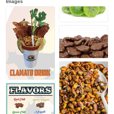
Images