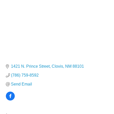
1421 N. Prince Street
Clovis
NM
88101
(786) 759-8592
Send Email