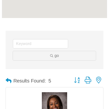
go
Button group with ne
Results Found:
5