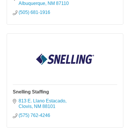
Albuquerque
NM
87110
(505) 681-1916
Snelling Staffing
813 E. Llano Estacado
Clovis
NM
88101
(575) 762-4246