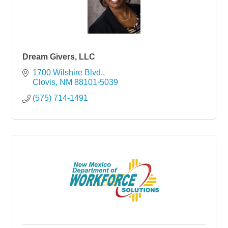
Dream Givers, LLC
1700 Wilshire Blvd.
Clovis
NM
88101-5039
(575) 714-1491