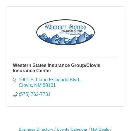
Western States Insurance Group/Clovis
Insurance Center
1001 E. Llano Estacado Blvd.
Clovis
NM
88101
(575) 762-7731
Business Directory
Events Calendar
Hot Deals