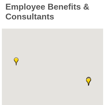
Employee Benefits &
Consultants