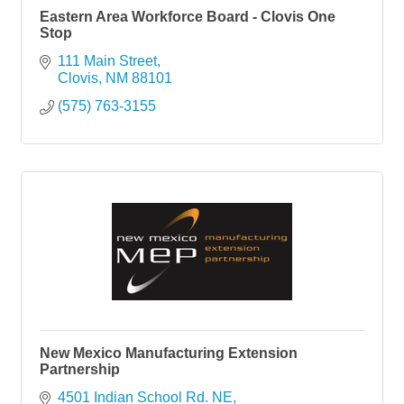
Eastern Area Workforce Board - Clovis One
Stop
111 Main Street
Clovis
NM
88101
(575) 763-3155
New Mexico Manufacturing Extension
Partnership
4501 Indian School Rd. NE