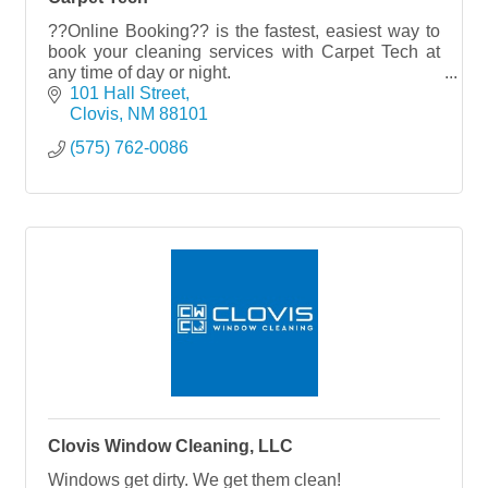
??Online Booking?? is the fastest, easiest way to
book your cleaning services with Carpet Tech at
any time of day or night.
101 Hall Street
Try it NOW??www.carpettech.com
Clovis
NM
88101
(575) 762-0086
Clovis Window Cleaning, LLC
Windows get dirty. We get them clean!