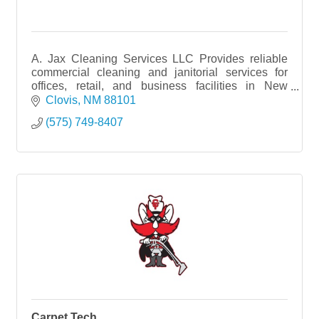
A. Jax Cleaning Services LLC Provides reliable
commercial cleaning and janitorial services for
offices, retail, and business facilities in New
Mexico.
Clovis
NM
88101
(575) 749-8407
Carpet Tech