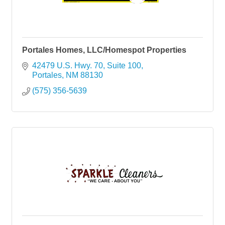
Portales Homes, LLC/Homespot Properties
42479 U.S. Hwy. 70, Suite 100
Portales
NM
88130
(575) 356-5639