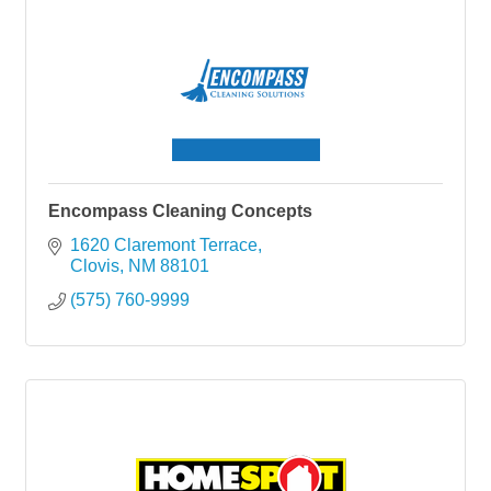
Encompass Cleaning Concepts
1620 Claremont Terrace
Clovis
NM
88101
(575) 760-9999