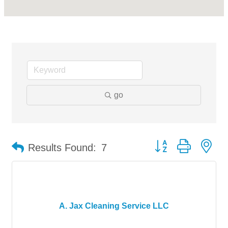
go
Button group with ne
Results Found:
7
A. Jax Cleaning Service LLC