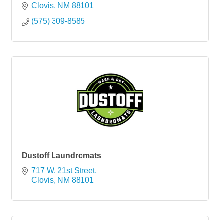
Clovis
NM
88101
(575) 309-8585
Dustoff Laundromats
717 W. 21st Street
Clovis
NM
88101