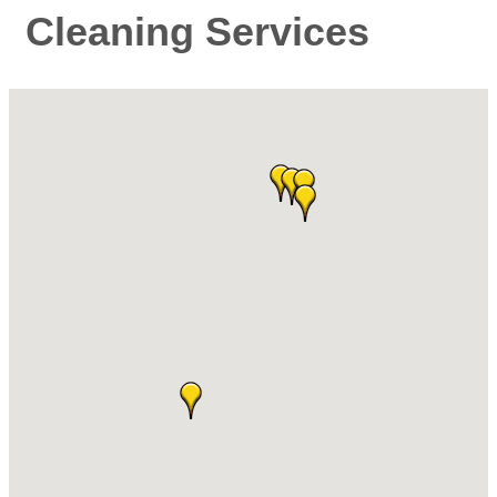
Cleaning Services