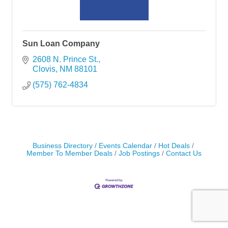
Sun Loan Company
2608 N. Prince St.
Clovis
NM
88101
(575) 762-4834
Business Directory
Events Calendar
Hot Deals
Member To Member Deals
Job Postings
Contact Us