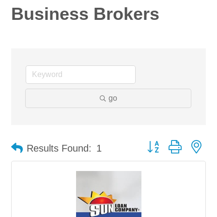
Business Brokers
go
Button group with ne
Results Found:
1