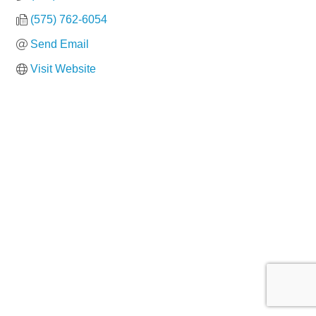
(575) 762-6054
Send Email
Visit Website