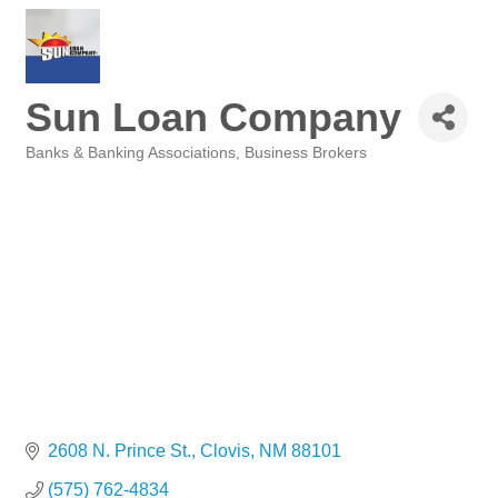
Sun Loan Company
Banks & Banking Associations
Business Brokers
Categories
2608 N. Prince St.
Clovis
NM
88101
(575) 762-4834