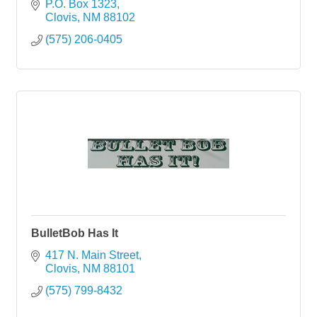
P.O. Box 1323
Clovis
NM
88102
(575) 206-0405
BulletBob Has It
417 N. Main Street
Clovis
NM
88101
(575) 799-8432