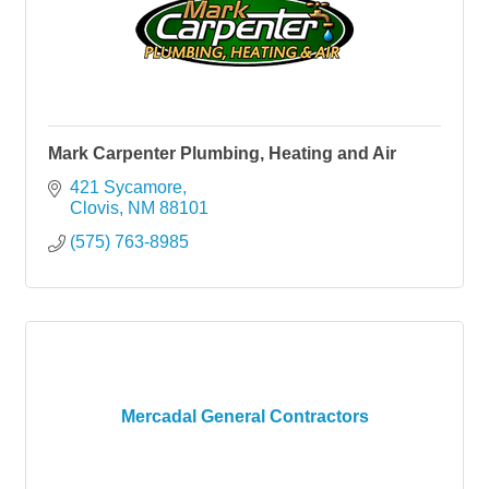
Mark Carpenter Plumbing, Heating and Air
421 Sycamore
Clovis
NM
88101
(575) 763-8985
Mercadal General Contractors