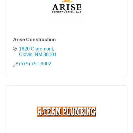
Arise Construction
1620 Claremont
Clovis
NM
88101
(575) 791-9002