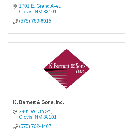
1701 E. Grand Ave.
Clovis
NM
88101
(575) 769-6015
K. Barnett & Sons, Inc.
2405 W. 7th St.
Clovis
NM
88101
(575) 762-4407