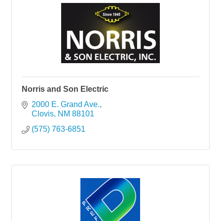
Norris and Son Electric
2000 E. Grand Ave.
Clovis
NM
88101
(575) 763-6851