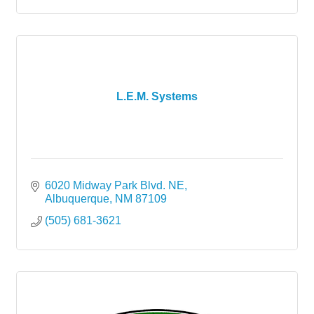
L.E.M. Systems
6020 Midway Park Blvd. NE
Albuquerque
NM
87109
(505) 681-3621