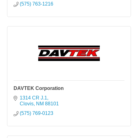
(575) 763-1216
DAVTEK Corporation
1314 CR J.1
Clovis
NM
88101
(575) 769-0123