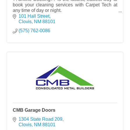
book your cleaning services with Carpet Tech at
any time of day or night.
101 Hall Street
Try it NOW??www.carpettech.com
Clovis
NM
88101
(575) 762-0086
CMB Garage Doors
1304 State Road 209
Clovis
NM
88101