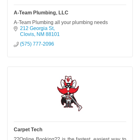
A-Team Plumbing, LLC
A-Team Plumbing all your plumbing needs
212 Georgia St
Clovis
NM
88101
(575) 777-2096
Carpet Tech
??Online Booking?? is the fastest, easiest way to