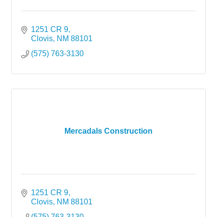
1251 CR 9
Clovis
NM
88101
(575) 763-3130
Mercadals Construction
1251 CR 9
Clovis
NM
88101
(575) 763-3130