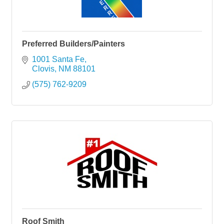
Preferred Builders/Painters
1001 Santa Fe
Clovis
NM
88101
(575) 762-9209
Roof Smith