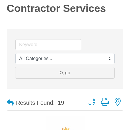
Contractor Services
go
Button group with ne
Results Found:
19