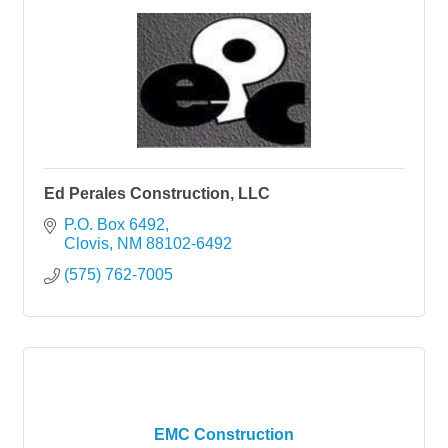
Ed Perales Construction, LLC
P.O. Box 6492
Clovis
NM
88102-6492
(575) 762-7005
EMC Construction