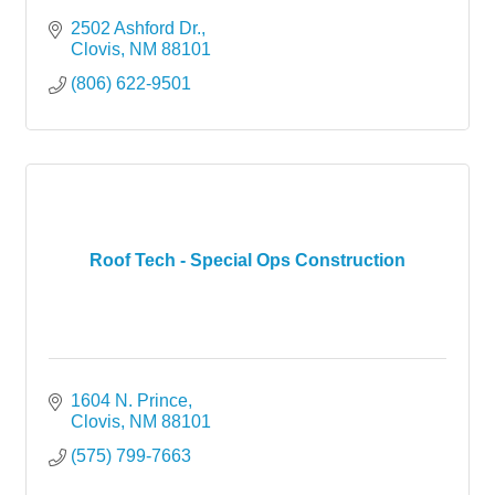
2502 Ashford Dr.
Clovis
NM
88101
(806) 622-9501
Roof Tech - Special Ops Construction
1604 N. Prince
Clovis
NM
88101
(575) 799-7663