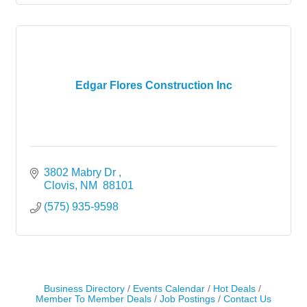
Edgar Flores Construction Inc
3802 Mabry Dr 
Clovis
NM 
88101
(575) 935-9598
Business Directory
Events Calendar
Hot Deals
Member To Member Deals
Job Postings
Contact Us