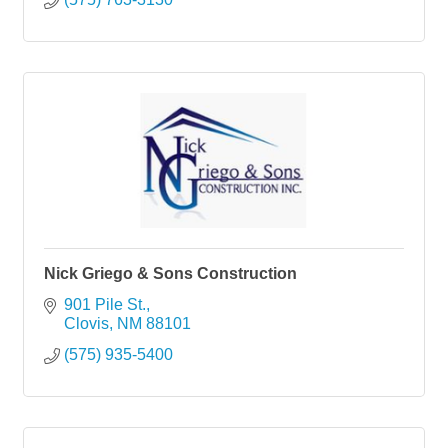
Nick Griego & Sons Construction
901 Pile St.
Clovis
NM
88101
(575) 935-5400