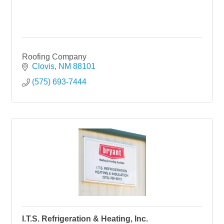
Roofing Company
Clovis
NM
88101
(575) 693-7444
I.T.S. Refrigeration & Heating, Inc.