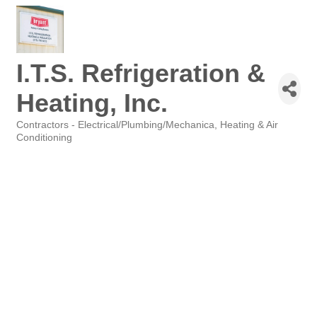
I.T.S. Refrigeration &
Heating, Inc.
Contractors - Electrical/Plumbing/Mechanica
Heating & Air
Categories
Conditioning