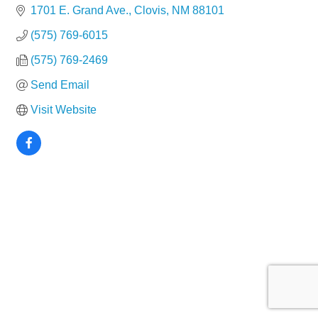
1701 E. Grand Ave.
Clovis
NM
88101
(575) 769-6015
(575) 769-2469
Send Email
Visit Website