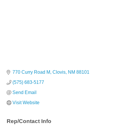
770 Curry Road M
Clovis
NM
88101
(575) 683-5177
Send Email
Visit Website
Rep/Contact Info