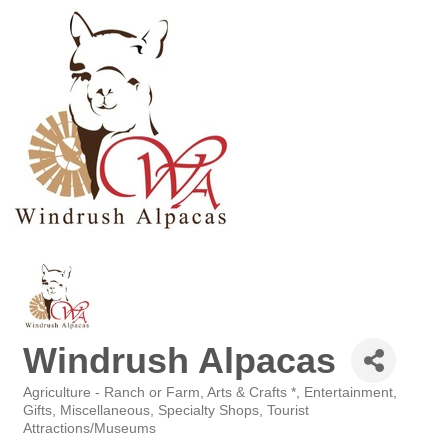
Windrush Alpacas
Agriculture - Ranch or Farm
Arts & Crafts *
Entertainment
Categories
Gifts
Miscellaneous
Specialty Shops
Tourist
Attractions/Museums