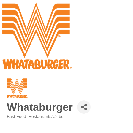
Whataburger
Fast Food
Restaurants/Clubs
Categories