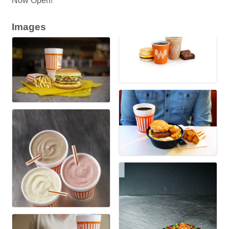
Now Open!
Images