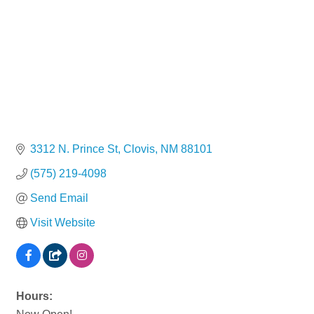
3312 N. Prince St
Clovis
NM
88101
(575) 219-4098
Send Email
Visit Website
Hours: