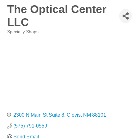
The Optical Center
LLC
Specialty Shops
Categories
2300 N Main St Suite 8
Clovis
NM
88101
(575) 791-0559
Send Email