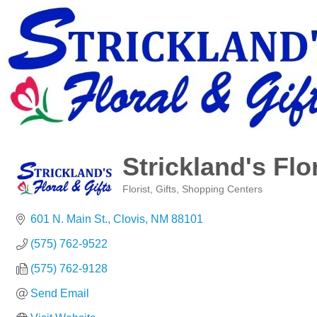
Strickland's Flo
Florist
Gifts
Shopping Centers
Categories
601 N. Main St.
Clovis
NM
88101
(575) 762-9522
(575) 762-9128
Send Email