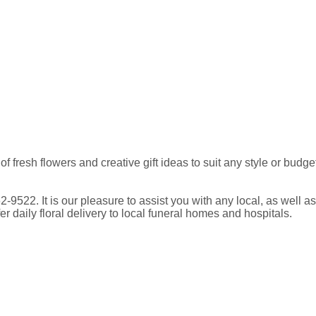
y of fresh flowers and creative gift ideas to suit any style or b
762-9522. It is our pleasure to assist you with any local, as wel
daily floral delivery to local funeral homes and hospitals.