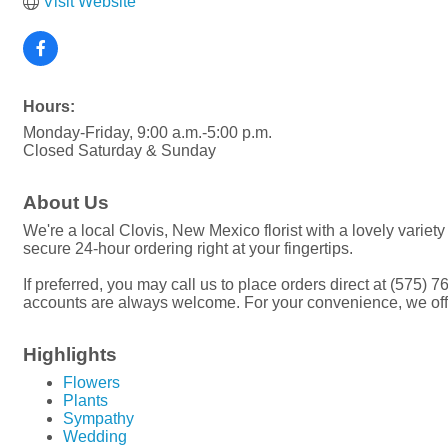
Visit Website
Hours:
Monday-Friday, 9:00 a.m.-5:00 p.m.
Closed Saturday & Sunday
About Us
We're a local Clovis, New Mexico florist with a lovely variet
secure 24-hour ordering right at your fingertips.
If preferred, you may call us to place orders direct at (575) 
accounts are always welcome. For your convenience, we offer 
Highlights
Flowers
Plants
Sympathy
Wedding