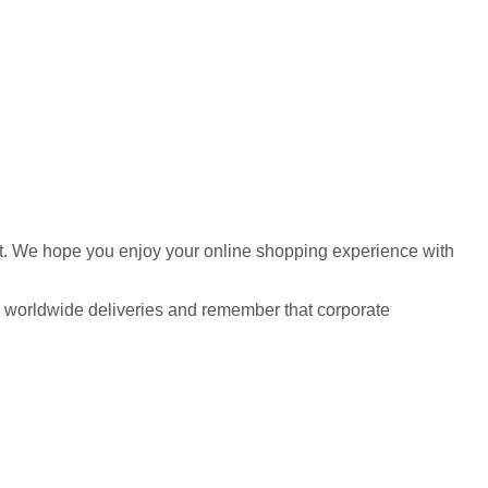
udget. We hope you enjoy your online shopping experience with
l as worldwide deliveries and remember that corporate