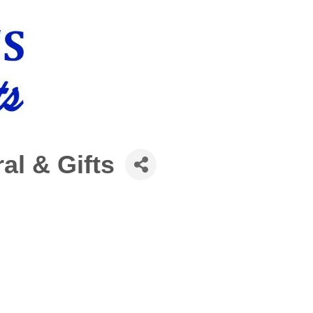
ral & Gifts