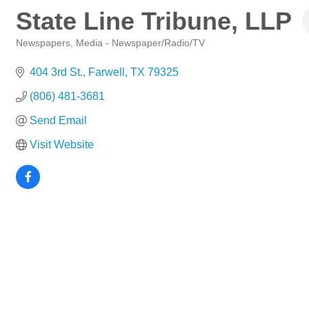
State Line Tribune, LLP
Newspapers
Media - Newspaper/Radio/TV
Categories
404 3rd St.
Farwell
TX
79325
(806) 481-3681
Send Email
Visit Website