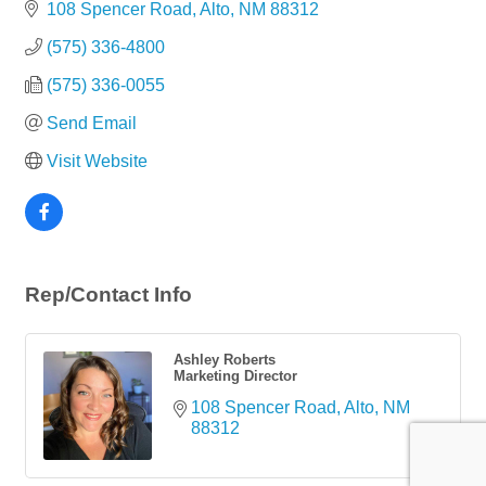
108 Spencer Road
Alto
NM
88312
(575) 336-4800
(575) 336-0055
Send Email
Visit Website
Rep/Contact Info
Ashley Roberts
Marketing Director
108 Spencer Road
Alto
NM
88312