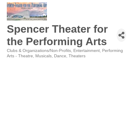
Spencer Theater for
the Performing Arts
Clubs & Organizations/Non-Profits
Entertainment
Performing
Categories
Arts - Theatre, Musicals, Dance
Theaters