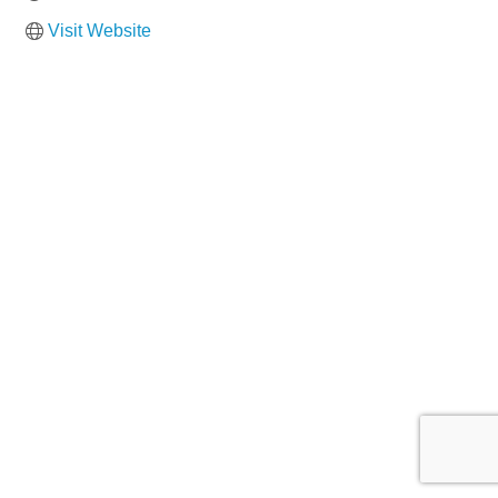
Visit Website