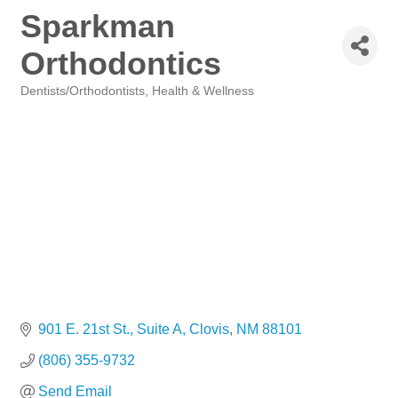
Sparkman
Orthodontics
Dentists/Orthodontists
Health & Wellness
Categories
901 E. 21st St.
Suite A
Clovis
NM
88101
(806) 355-9732
Send Email