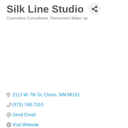
Silk Line Studio
Cosmetics Consultants
Permanent Make Up
Categories
2113 W. 7th St
Clovis
NM
88101
(575) 749-7010
Send Email
Visit Website