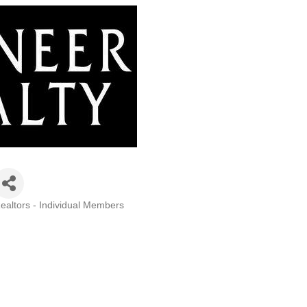
ealtors - Individual Members