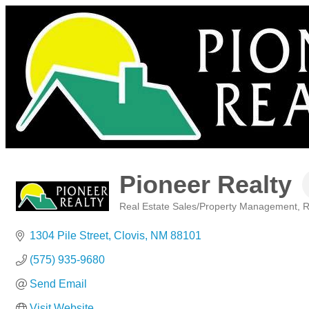
Pioneer Realty
Real Estate Sales/Property Management
R
Categories
1304 Pile Street
Clovis
NM
88101
(575) 935-9680
Send Email
Visit Website