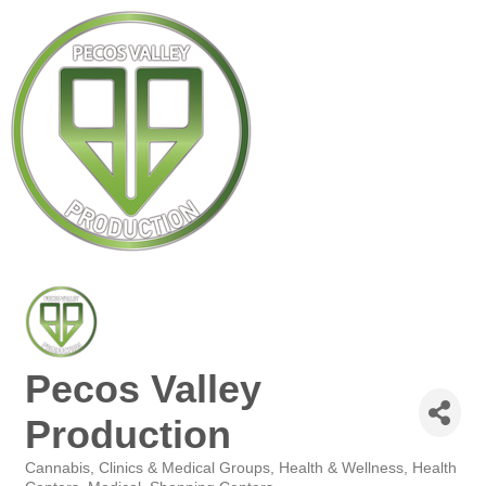
Pecos Valley
Production
Cannabis
Clinics & Medical Groups
Health & Wellness
Health
Categories