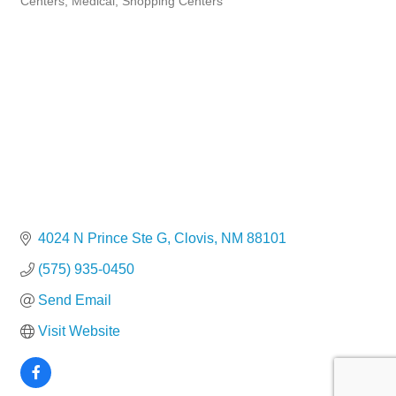
Centers
Medical
Shopping Centers
4024 N Prince Ste G
Clovis
NM
88101
(575) 935-0450
Send Email
Visit Website