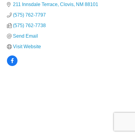
211 Innsdale Terrace
Clovis
NM
88101
(575) 762-7797
(575) 762-7738
Send Email
Visit Website