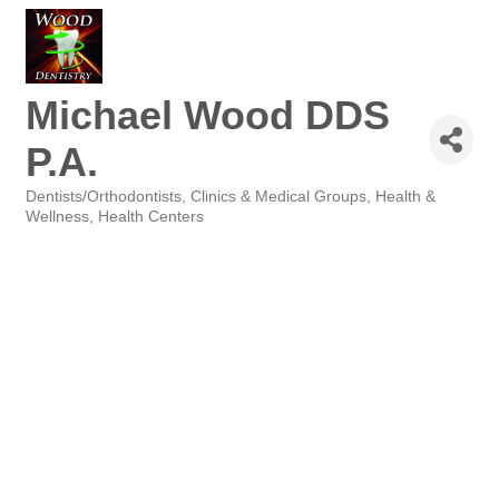
Michael Wood DDS
P.A.
Dentists/Orthodontists
Clinics & Medical Groups
Health &
Categories
Wellness
Health Centers