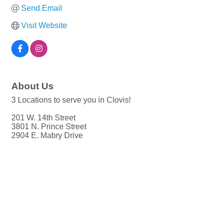
Send Email
Visit Website
About Us
3 Locations to serve you in Clovis!
201 W. 14th Street
3801 N. Prince Street
2904 E. Mabry Drive