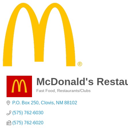
McDonald's Resta
Fast Food
Restaurants/Clubs
Categories
P.O. Box 250
Clovis
NM
88102
(575) 762-6030
(575) 762-6020