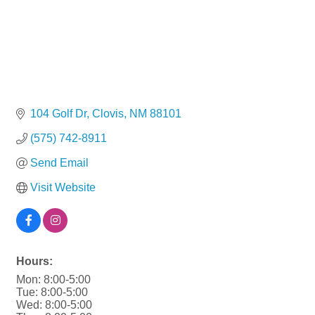
104 Golf Dr
Clovis
NM
88101
(575) 742-8911
Send Email
Visit Website
Hours:
Mon: 8:00-5:00
Tue: 8:00-5:00
Wed: 8:00-5:00