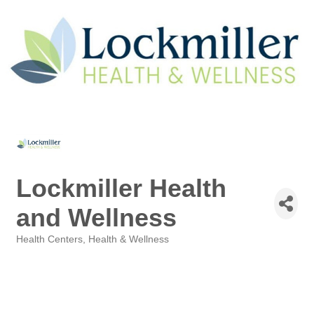
Lockmiller Health
and Wellness
Health Centers
Health & Wellness
Categories