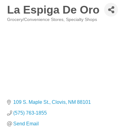
La Espiga De Oro
Grocery/Convenience Stores
Specialty Shops
Categories
109 S. Maple St.
Clovis
NM
88101
(575) 763-1855
Send Email