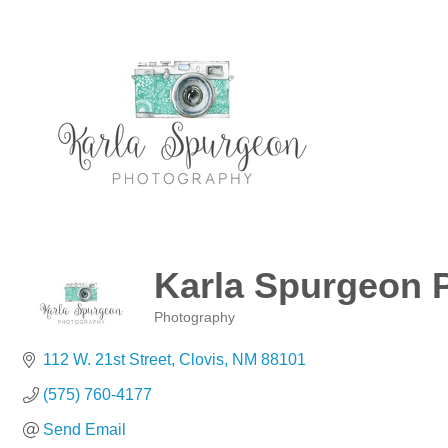
Karla Spurgeon 
Photography
Categories
112 W. 21st Street
Clovis
NM
88101
(575) 760-4177
Send Email