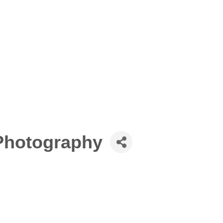
Photography