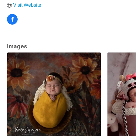
Visit Website
Images