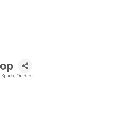
hop
Sports, Outdoor