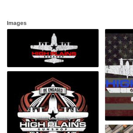
Images