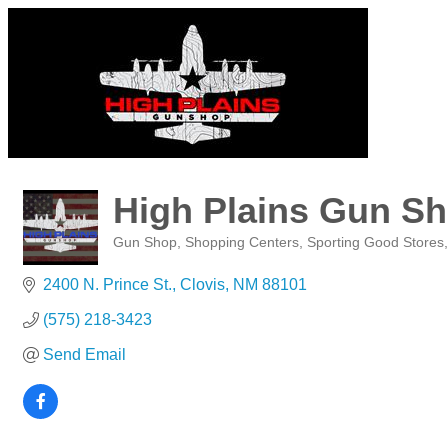
High Plains Gun S
Gun Shop
Shopping Centers
Sporting Good Stores
Categories
2400 N. Prince St.
Clovis
NM
88101
(575) 218-3423
Send Email