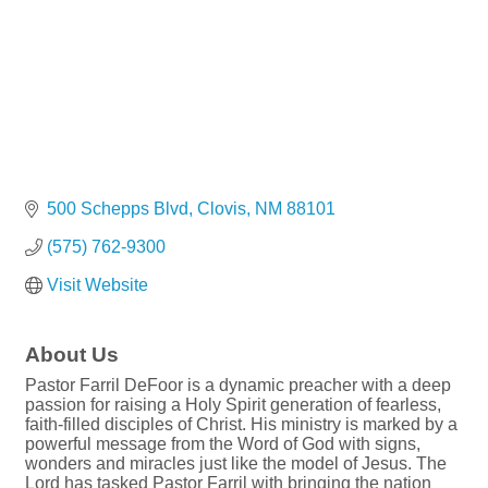
500 Schepps Blvd
Clovis
NM
88101
(575) 762-9300
Visit Website
About Us
Pastor Farril DeFoor is a dynamic preacher with a deep
passion for raising a Holy Spirit generation of fearless,
faith-filled disciples of Christ. His ministry is marked by a
powerful message from the Word of God with signs,
wonders and miracles just like the model of Jesus. The
Lord has tasked Pastor Farril with bringing the nation