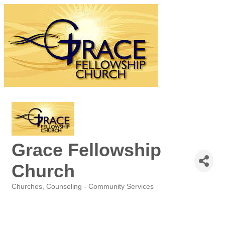
Grace Fellowship
Church
Churches
Counseling - Community Services
Categories