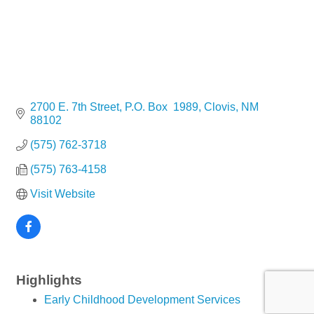
2700 E. 7th Street
P.O. Box  1989
Clovis
NM
88102
(575) 762-3718
(575) 763-4158
Visit Website
Highlights
Early Childhood Development Services