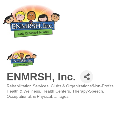
ENMRSH, Inc.
Rehabilitation Services
Clubs & Organizations/Non-Profits
Categories
Health & Wellness
Health Centers
Therapy-Speech,
Occupational, & Physical, all ages