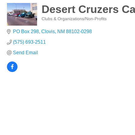
Desert Cruzers Ca
Clubs & Organizations/Non-Profits
Categories
PO Box 298
Clovis
NM
88102-0298
(575) 693-2511
Send Email