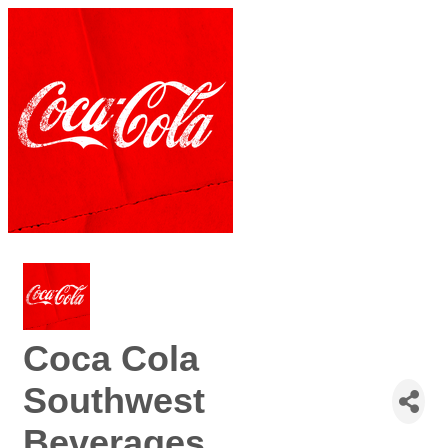
Coca Cola
Southwest
Beverages