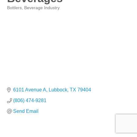
Bottlers
Beverage Industry
Categories
6101 Avenue A
Lubbock
TX
79404
(806) 474-9281
Send Email