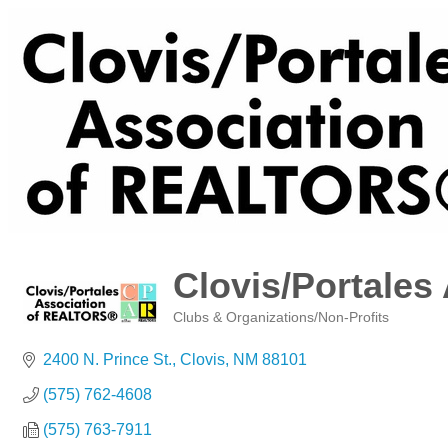
Clovis/Portales
Clubs & Organizations/Non-Profits
Categories
2400 N. Prince St.
Clovis
NM
88101
(575) 762-4608
(575) 763-7911