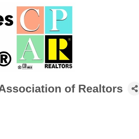
 Association of Realtors