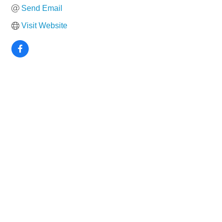
Send Email
Visit Website