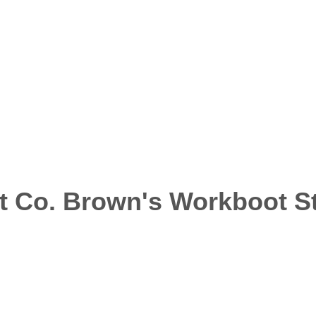
t Co. Brown's Workboot S