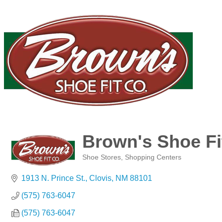
Brown's Shoe Fi
Shoe Stores
Shopping Centers
Categories
1913 N. Prince St.
Clovis
NM
88101
(575) 763-6047
(575) 763-6047