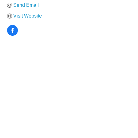
Send Email
Visit Website