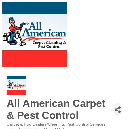
All American Carpet
& Pest Control
Carpet & Rug Dealers/Cleaning
Pest Control Services
Categories