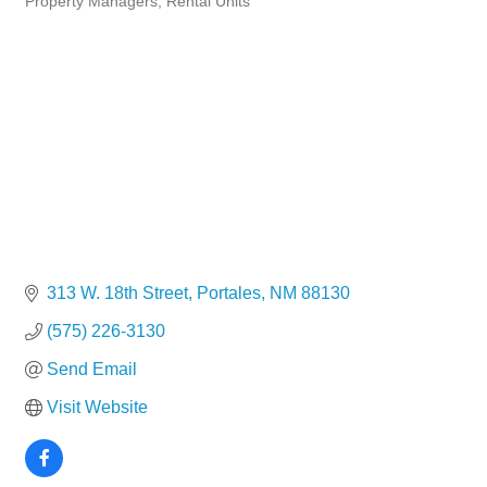
Property Managers
Rental Units
313 W. 18th Street
Portales
NM
88130
(575) 226-3130
Send Email
Visit Website