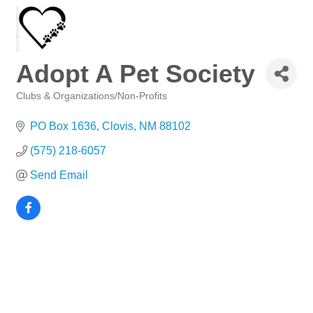
Adopt A Pet Society
Clubs & Organizations/Non-Profits
Categories
PO Box 1636
Clovis
NM
88102
(575) 218-6057
Send Email