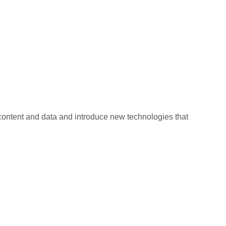
 content and data and introduce new technologies that