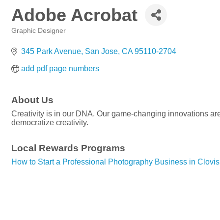
Adobe Acrobat
Graphic Designer
Categories
345 Park Avenue
San Jose
CA
95110-2704
add pdf page numbers
About Us
Creativity is in our DNA. Our game-changing innovations are 
democratize creativity.
Local Rewards Programs
How to Start a Professional Photography Business in Clovis