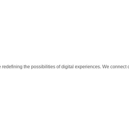
redefining the possibilities of digital experiences. We connect