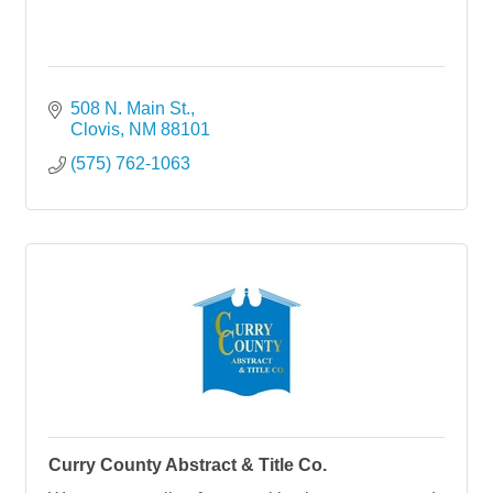
508 N. Main St.
Clovis
NM
88101
(575) 762-1063
Curry County Abstract & Title Co.