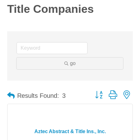
Title Companies
go
Button group with ne
Results Found:
3
Aztec Abstract & Title Ins., Inc.