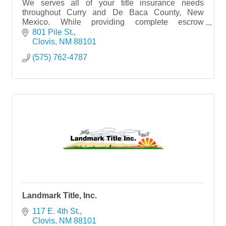
We serves all of your title insurance needs
throughout Curry and De Baca County, New
Mexico. While providing complete escrow
services,
801 Pile St.
Clovis
NM
88101
(575) 762-4787
Landmark Title, Inc.
117 E. 4th St.
Clovis
NM
88101