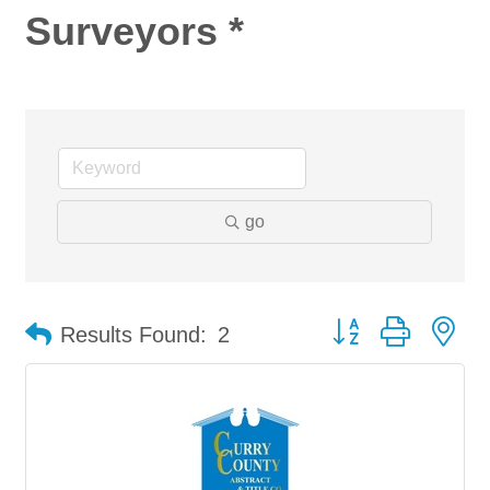
Surveyors *
go
Button group with ne
Results Found:
2