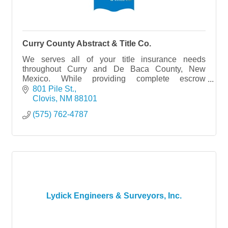
Curry County Abstract & Title Co.
We serves all of your title insurance needs
throughout Curry and De Baca County, New
Mexico. While providing complete escrow
services,
801 Pile St.
Clovis
NM
88101
(575) 762-4787
Lydick Engineers & Surveyors, Inc.