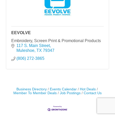
EEVOLVE
Embroidery, Screen Print & Promotional Products
117 S. Main Street
Muleshoe
TX
79347
(806) 272-3865
Business Directory
Events Calendar
Hot Deals
Member To Member Deals
Job Postings
Contact Us