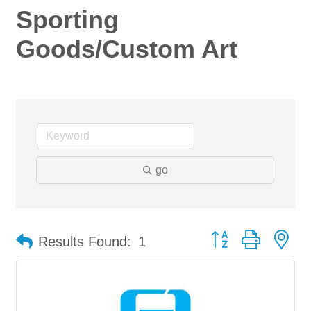
Sporting
Goods/Custom Art
go
Button group with ne
Results Found:
1