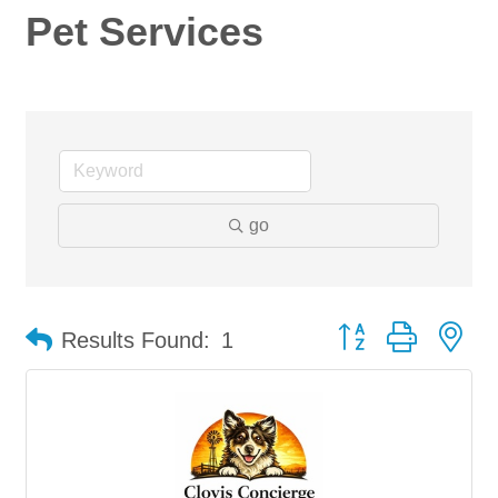
Pet Services
go
Button group with ne
Results Found:
1