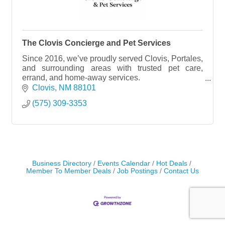
The Clovis Concierge and Pet Services
Since 2016, we’ve proudly served Clovis, Portales,
and surrounding areas with trusted pet care,
errand, and home-away services.
We’re your hometown pet sitters!
Clovis
NM
88101
INSURED & BONDED (NO TRANSPORT)
(575) 309-3353
Business Directory
Events Calendar
Hot Deals
Member To Member Deals
Job Postings
Contact Us