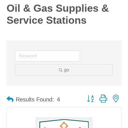
Oil & Gas Supplies &
Service Stations
go
Button group with ne
Results Found:
4