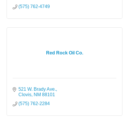
(575) 762-4749
Red Rock Oil Co.
521 W. Brady Ave.
Clovis
NM
88101
(575) 762-2284