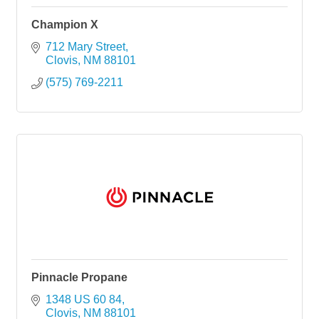
Champion X
712 Mary Street
Clovis
NM
88101
(575) 769-2211
Pinnacle Propane
1348 US 60 84
Clovis
NM
88101