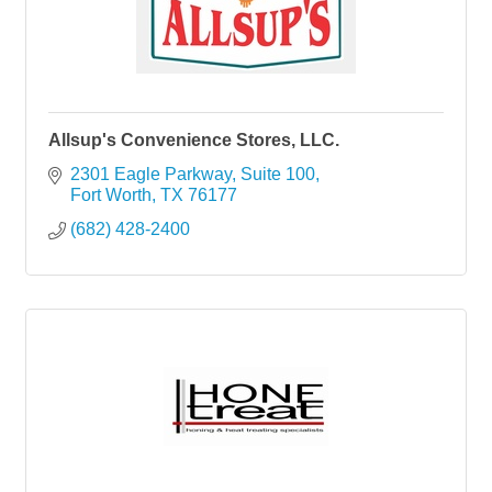
Allsup's Convenience Stores, LLC.
2301 Eagle Parkway
Suite 100
Fort Worth
TX
76177
(682) 428-2400