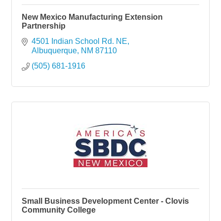
New Mexico Manufacturing Extension
Partnership
4501 Indian School Rd. NE
Albuquerque
NM
87110
(505) 681-1916
Small Business Development Center - Clovis
Community College