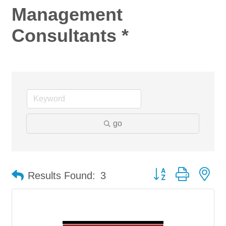
Management
Consultants *
go
Button group with ne
Results Found:
3