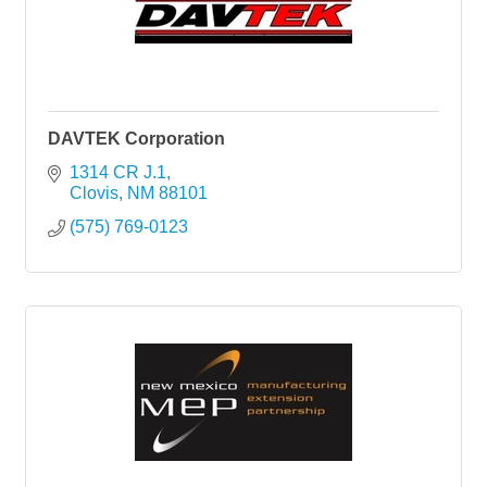
DAVTEK Corporation
1314 CR J.1
Clovis
NM
88101
(575) 769-0123