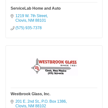
ServiceLab Home and Auto
1219 W. 7th Street
Clovis
NM
88101
(575) 935-7378
Westbrook Glass, Inc.
201 E. 2nd St.
P.O. Box 1386
Clovis
NM
88102