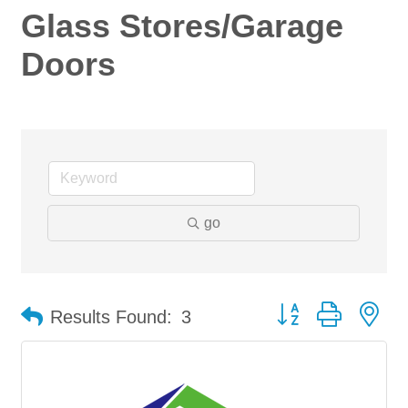
Glass Stores/Garage
Doors
go
Button group with ne
Results Found:
3