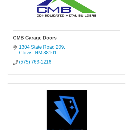
CMB Garage Doors
1304 State Road 209
Clovis
NM
88101
(575) 763-1216