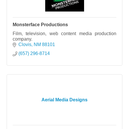
Monsterface Productions
Film, television, web content media production
company.
Clovis
NM
88101
(657) 296-8714
Aerial Media Designs