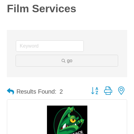
Film Services
go
Button group with ne
Results Found:
2